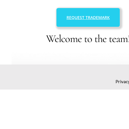
REQUEST TRADEMARK
Welcome to the team
Privac