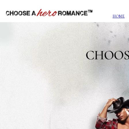
HOME
CHOOS