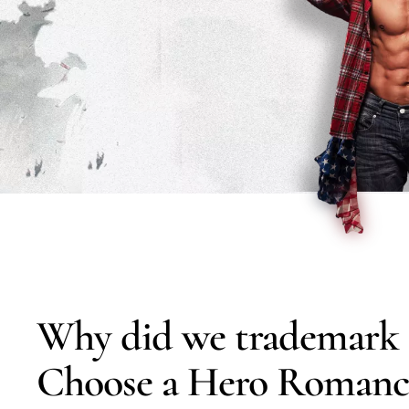
Why did we trademark 
Choose a Hero Romanc