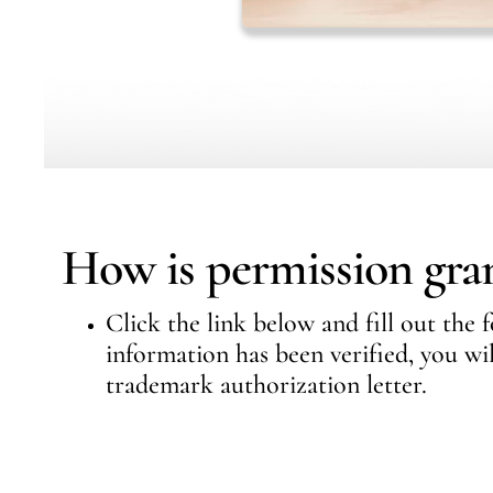
How is permission gra
Click the link below and fill out the
information has been verified, you wi
trademark authorization letter.