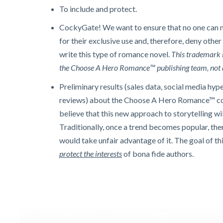
To include and protect.
CockyGate! We want to ensure that no one can 
for their exclusive use and, therefore, deny other
write this type of romance novel.
This trademark 
the Choose A Hero Romance™ publishing team, not 
Preliminary results (sales data, social media hyp
reviews) about the Choose A Hero Romance™ co
believe that this new approach to storytelling wil
Traditionally, once a trend becomes popular, the
would take unfair advantage of it.
The goal of th
protect the interests
of bona fide authors.