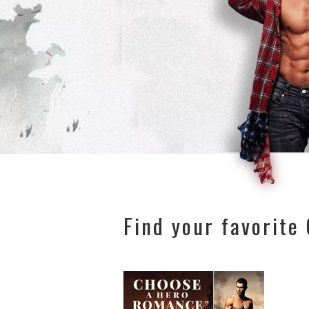
Find your favorite