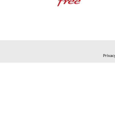
Privac