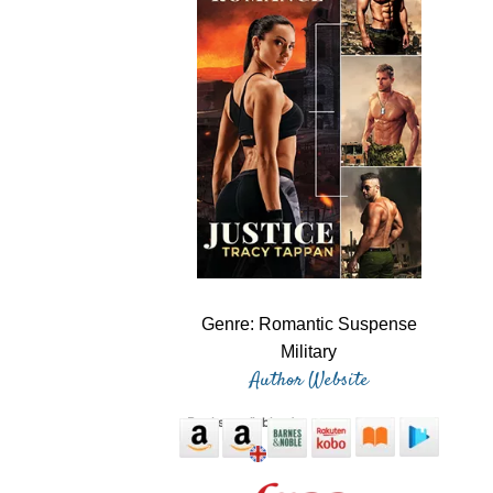
Genre: Romantic Suspense
Military
Author Website
eBooks available at: