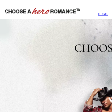
HOME
CHOOS